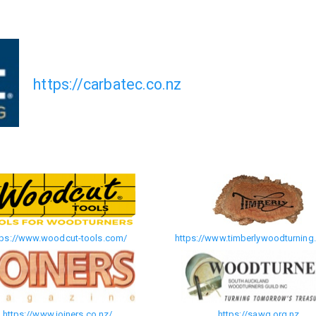
https://carbatec.co.nz
tps://www.woodcut-tools.com/
https://www.timberlywoodturning.
https://www.joiners.co.nz/
https://sawg.org.nz