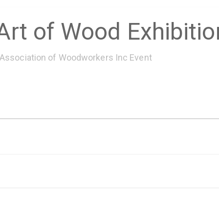
Art of Wood Exhibiti
 Association of Woodworkers Inc Event