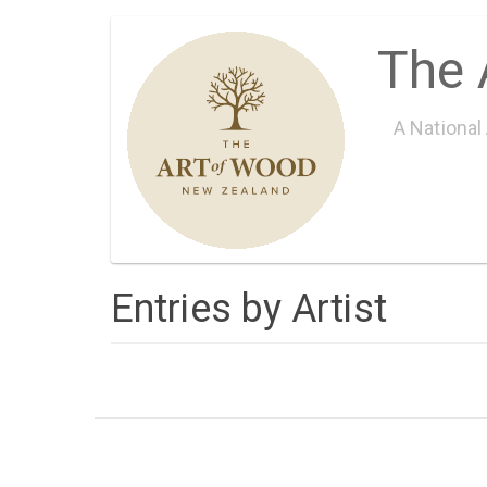
Skip
The 
to
main
content
A National
Entries by Artist