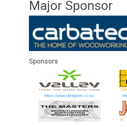
Major Sponsor
Sponsors
https://www.valleyprint.co.nz/
ht