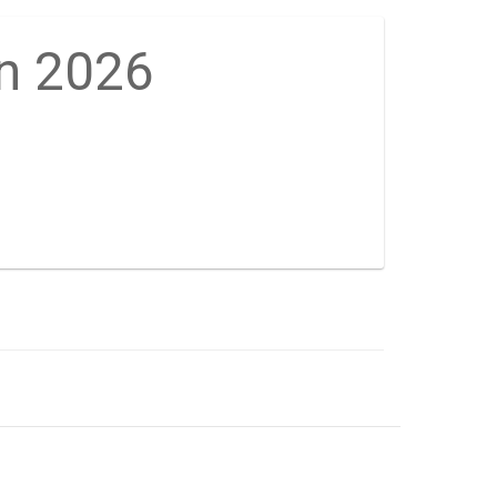
on 2026