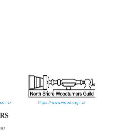
co.nz/
https://www.wood.org.nz/