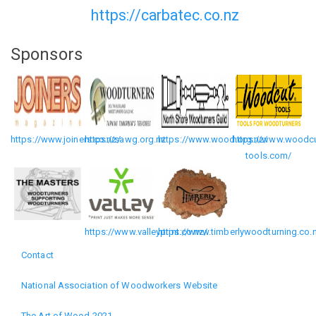
https://carbatec.co.nz
Sponsors
https://www.joiners.co.nz/
https://sawg.org.nz
https://www.wood.org.nz/
https://www.woodcu
tools.com/
https://www.valleyprint.co.nz/
https://www.timberlywoodturning.co.
Contact
Footer
National Association of Woodworkers Website
menu
The Art of Wood 2021