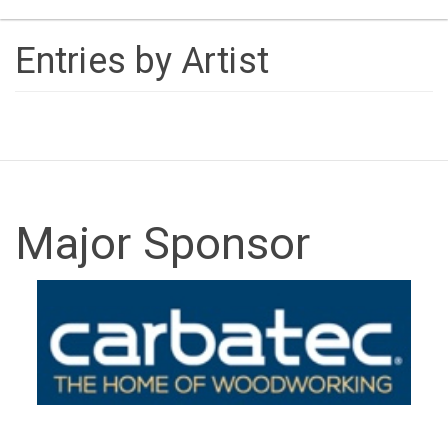
naviga
Entries by Artist
Major Sponsor