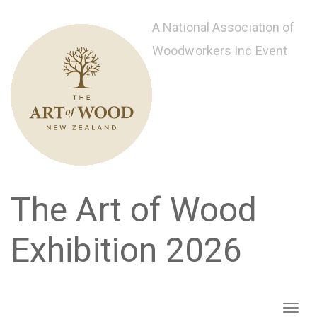
Skip
to
A National Association of
main
Woodworkers Inc Event
content
The Art of Wood
Exhibition 2026
Toggl