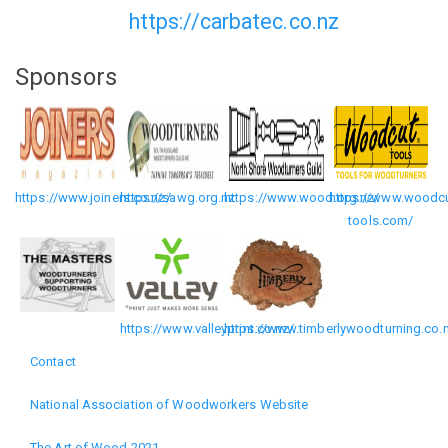
https://carbatec.co.nz
Sponsors
https://www.joiners.co.nz/
https://sawg.org.nz
https://www.wood.org.nz/
https://www.woodcu
tools.com/
https://www.valleyprint.co.nz/
https://www.timberlywoodturning.co.
Contact
Footer
National Association of Woodworkers Website
menu
The Art of Wood 2021