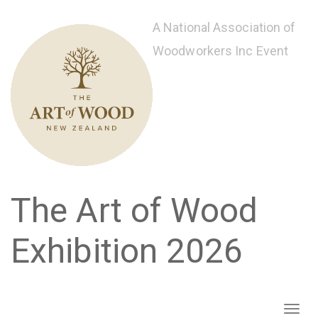
Skip
to
A National Association of
main
Woodworkers Inc Event
content
The Art of Wood
Exhibition 2026
Toggl