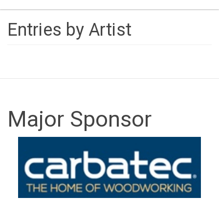
naviga
Entries by Artist
Major Sponsor